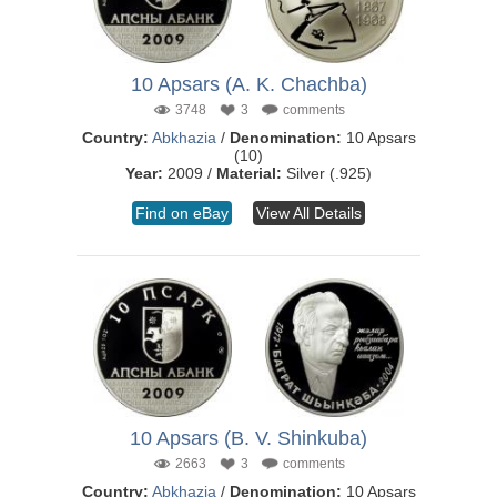
10 Apsars (A. K. Chachba)
3748
3
comments
Country:
Abkhazia
/
Denomination:
10 Apsars
(10)
Year:
2009 /
Material:
Silver (.925)
Find on eBay
View All Details
10 Apsars (B. V. Shinkuba)
2663
3
comments
Country:
Abkhazia
/
Denomination:
10 Apsars