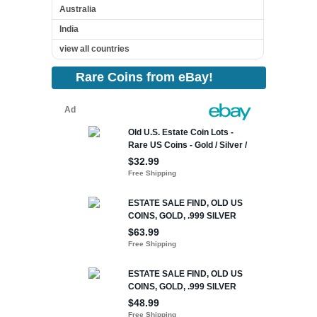
Australia
India
view all countries
Rare Coins from eBay!