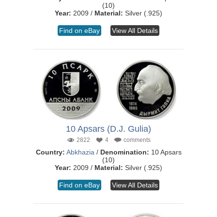
(10)
Year:
2009 /
Material:
Silver (.925)
Find on eBay
View All Details
10 Apsars (D.J. Gulia)
2822
4
comments
Country:
Abkhazia
/
Denomination:
10 Apsars
(10)
Year:
2009 /
Material:
Silver (.925)
Find on eBay
View All Details