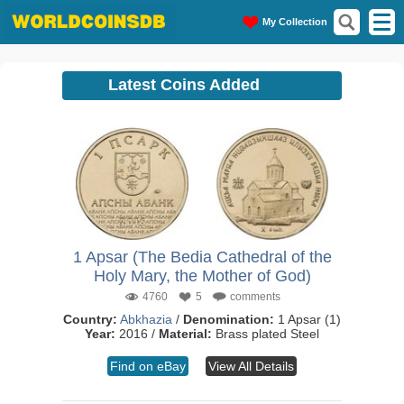
My Collection
Latest Coins Added
1 Apsar (The Bedia Cathedral of the
Holy Mary, the Mother of God)
4760
5
comments
Country:
Abkhazia
/
Denomination:
1 Apsar (1)
Year:
2016 /
Material:
Brass plated Steel
Find on eBay
View All Details