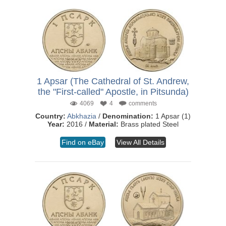
1 Apsar (The Cathedral of St. Andrew,
the "First-called" Apostle, in Pitsunda)
4069
4
comments
Country:
Abkhazia
/
Denomination:
1 Apsar (1)
Year:
2016 /
Material:
Brass plated Steel
Find on eBay
View All Details