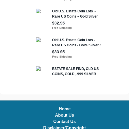
Home
About Us
Contact Us
Disclaimer/Copyright