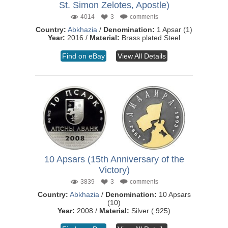
St. Simon Zelotes, Apostle)
4014
3
comments
Country:
Abkhazia
/
Denomination:
1 Apsar (1)
Year:
2016 /
Material:
Brass plated Steel
Find on eBay
View All Details
10 Apsars (15th Anniversary of the
Victory)
3839
3
comments
Country:
Abkhazia
/
Denomination:
10 Apsars
(10)
Year:
2008 /
Material:
Silver (.925)