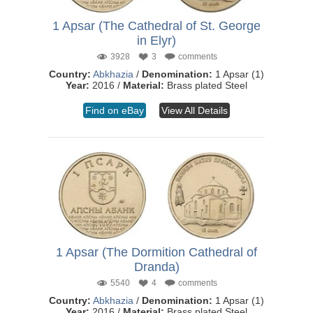
1 Apsar (The Cathedral of St. George
in Elyr)
3928
3
comments
Country:
Abkhazia
/
Denomination:
1 Apsar (1)
Year:
2016 /
Material:
Brass plated Steel
Find on eBay
View All Details
1 Apsar (The Dormition Cathedral of
Dranda)
5540
4
comments
Country:
Abkhazia
/
Denomination:
1 Apsar (1)
Year:
2016 /
Material:
Brass plated Steel