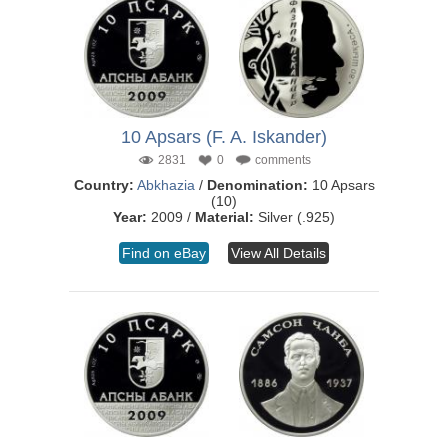
10 Apsars (F. A. Iskander)
2831
0
comments
Country:
Abkhazia
/
Denomination:
10 Apsars
(10)
Year:
2009 /
Material:
Silver (.925)
Find on eBay
View All Details