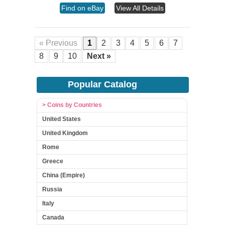
Find on eBay
View All Details
« Previous
1
2
3
4
5
6
7
8
9
10
Next »
Popular Catalog
> Coins by Countries
United States
United Kingdom
Rome
Greece
China (Empire)
Russia
Italy
Canada