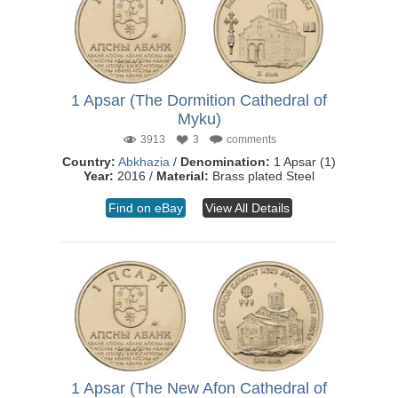
1 Apsar (The Dormition Cathedral of
Myku)
3913
3
comments
Country:
Abkhazia
/
Denomination:
1 Apsar (1)
Year:
2016 /
Material:
Brass plated Steel
Find on eBay
View All Details
1 Apsar (The New Afon Cathedral of