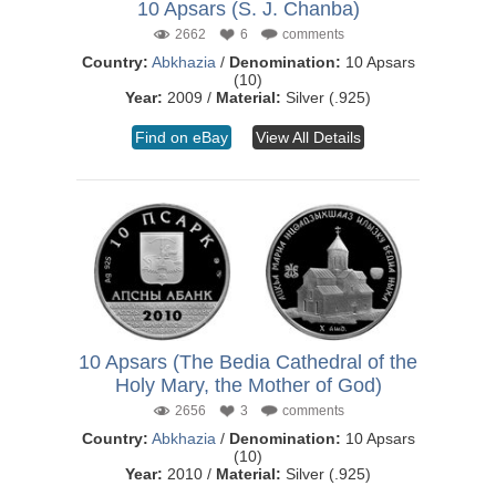
10 Apsars (S. J. Chanba)
2662
6
comments
Country:
Abkhazia
/
Denomination:
10 Apsars
(10)
Year:
2009 /
Material:
Silver (.925)
Find on eBay
View All Details
10 Apsars (The Bedia Cathedral of the
Holy Mary, the Mother of God)
2656
3
comments
Country:
Abkhazia
/
Denomination:
10 Apsars
(10)
Year:
2010 /
Material:
Silver (.925)