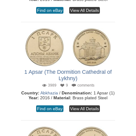
Find on eBay
View All Details
1 Apsar (The Dormition Cathedral of
Lykhny)
3989
9
comments
Country:
Abkhazia
/
Denomination:
1 Apsar (1)
Year:
2016 /
Material:
Brass plated Steel
Find on eBay
View All Details