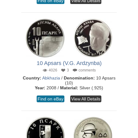
Find on eBay
View All Details
10 Apsars (V.G. Ardzynba)
4026
3
comments
Country:
Abkhazia
/
Denomination:
10 Apsars
(10)
Year:
2008 /
Material:
Silver (.925)
Find on eBay
View All Details