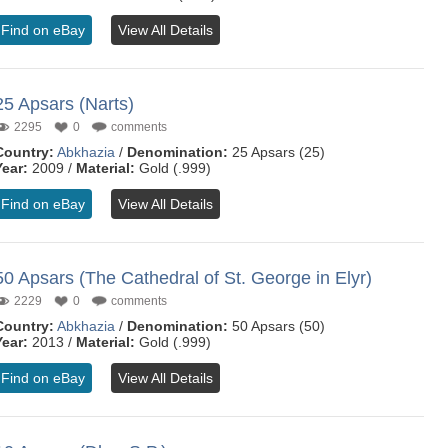
Find on eBay
View All Details
25 Apsars (Narts)
2295
0
comments
Country:
Abkhazia
/
Denomination:
25 Apsars (25)
Year:
2009 /
Material:
Gold (.999)
Find on eBay
View All Details
50 Apsars (The Cathedral of St. George in Elyr)
2229
0
comments
Country:
Abkhazia
/
Denomination:
50 Apsars (50)
Year:
2013 /
Material:
Gold (.999)
Find on eBay
View All Details