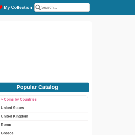
My Collection
Popular Catalog
> Coins by Countries
United States
United Kingdom
Rome
Greece