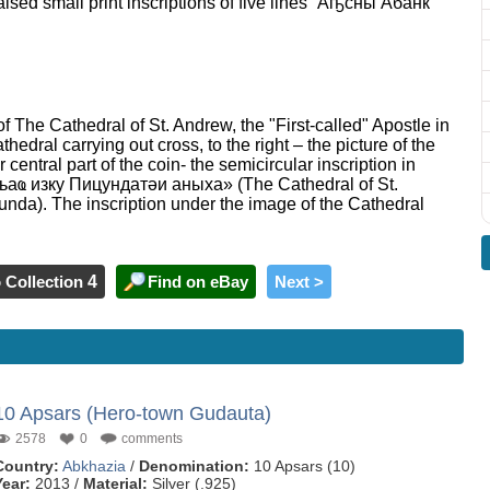
raised small print inscriptions of five lines “Аҧсны Абанк”
 of The Cathedral of St. Andrew, the "First-called" Apostle in
athedral carrying out cross, to the right – the picture of the
central part of the coin- the semicircular inscription in
ҩ изку Пицундатәи аныха» (The Cathedral of St.
sunda). The inscription under the image of the Cathedral
 Collection
4
Find on eBay
Next >
10 Apsars (Hero-town Gudauta)
2578
0
comments
Country:
Abkhazia
/
Denomination:
10 Apsars (10)
Year:
2013 /
Material:
Silver (.925)