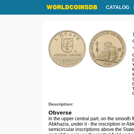
CATALOG
Description:
Obverse
In the upper central part, on the smooth f
Abkhazia, under it - the inscription in
semicircular inscriptions above the Stat