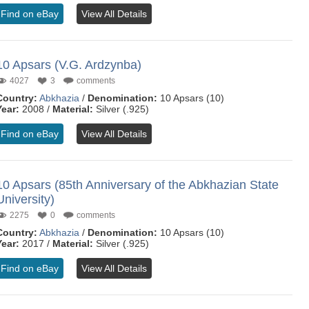
Find on eBay
View All Details
10 Apsars (V.G. Ardzynba)
4027
3
comments
Country:
Abkhazia
/
Denomination:
10 Apsars (10)
Year:
2008 /
Material:
Silver (.925)
Find on eBay
View All Details
10 Apsars (85th Anniversary of the Abkhazian State
University)
2275
0
comments
Country:
Abkhazia
/
Denomination:
10 Apsars (10)
Year:
2017 /
Material:
Silver (.925)
Find on eBay
View All Details