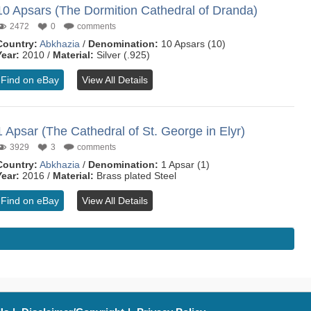
10 Apsars (The Dormition Cathedral of Dranda)
2472
0
comments
Country:
Abkhazia
/
Denomination:
10 Apsars (10)
Year:
2010 /
Material:
Silver (.925)
Find on eBay
View All Details
1 Apsar (The Cathedral of St. George in Elyr)
3929
3
comments
Country:
Abkhazia
/
Denomination:
1 Apsar (1)
Year:
2016 /
Material:
Brass plated Steel
Find on eBay
View All Details