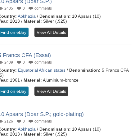
10 Apsars (Dbar S.P.)
2405
0
comments
Country:
Abkhazia
/
Denomination:
10 Apsars (10)
Year:
2013 /
Material:
Silver (.925)
Find on eBay
View All Details
5 Francs CFA (Essai)
2409
0
comments
Country:
Equatorial African states
/
Denomination:
5 Francs CFA
5)
Year:
1961 /
Material:
Aluminium-bronze
Find on eBay
View All Details
10 Apsars (Dbar S.P.; gold-plating)
2126
0
comments
Country:
Abkhazia
/
Denomination:
10 Apsars (10)
Year:
2013 /
Material:
Silver (.925)