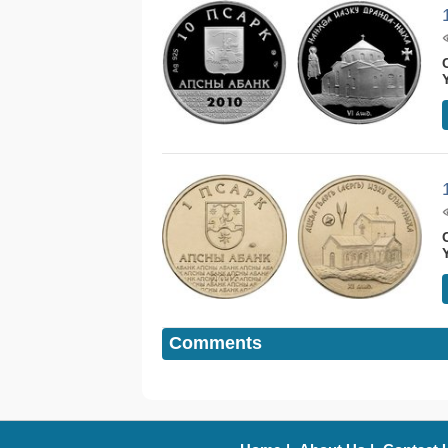
Comments