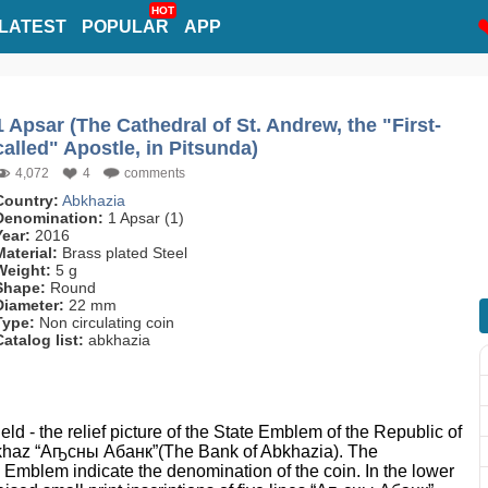
HOT
LATEST
POPULAR
APP
1 Apsar (The Cathedral of St. Andrew, the "First-
called" Apostle, in Pitsunda)
4,072
4
comments
Country:
Abkhazia
Denomination:
1 Apsar (1)
Year:
2016
Material:
Brass plated Steel
Weight:
5 g
Shape:
Round
Diameter:
22 mm
Type:
Non circulating coin
Catalog list:
abkhazia
ield - the relief picture of the State Emblem of the Republic of
 Abkhaz “Аҧсны Абанк”(The Bank of Abkhazia). The
e Emblem indicate the denomination of the coin. In the lower