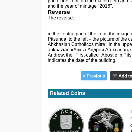
part of the coin, on the matted field and 
and the year of mintage "2016".
Reverse
The reverse:
in the central part of the coin- the image
Pitsunda, to the left – the picture of the c
Abkhazian Catholicos mitre , in the upper 
abkhazian «Ацқьа Андреи Аҧхьанаҧхьа
Andrew, the "First-called" Apostle in Pit
indicates the date of the building.
< Previous
Add to
Related Coins