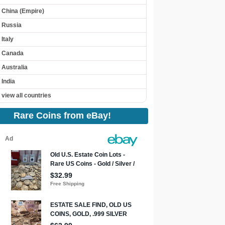
China (Empire)
Russia
Italy
Canada
Australia
India
view all countries
Rare Coins from eBay!