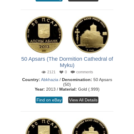
50 Apsars (The Dormition Cathedral of
Myku)
2121
0
comments
Country:
Abkhazia
/
Denomination:
50 Apsars
(50)
Year:
2013 /
Material:
Gold (.999)
Find on eBay
View All Details