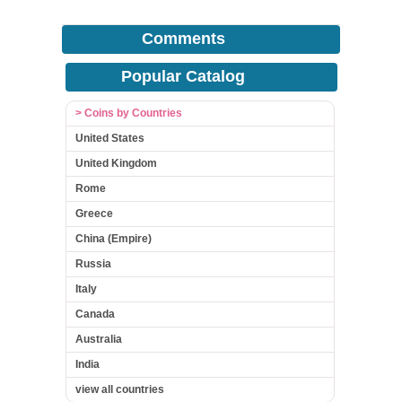
Comments
Popular Catalog
> Coins by Countries
United States
United Kingdom
Rome
Greece
China (Empire)
Russia
Italy
Canada
Australia
India
view all countries