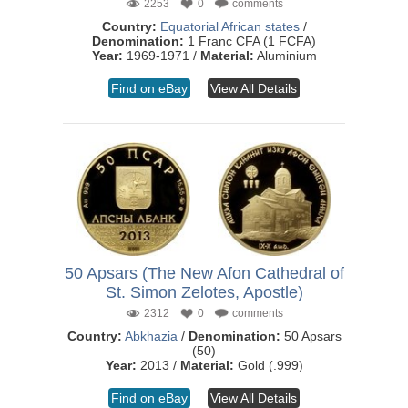
2253
0
comments
Country:
Equatorial African states
/
Denomination:
1 Franc CFA (1 FCFA)
Year:
1969-1971 /
Material:
Aluminium
Find on eBay
View All Details
50 Apsars (The New Afon Cathedral of
St. Simon Zelotes, Apostle)
2312
0
comments
Country:
Abkhazia
/
Denomination:
50 Apsars
(50)
Year:
2013 /
Material:
Gold (.999)
Find on eBay
View All Details