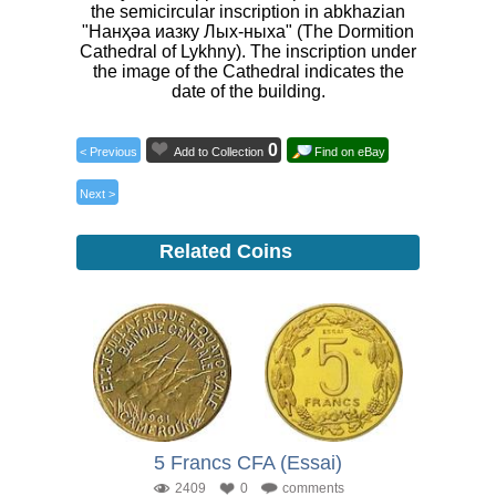
the semicircular inscription in abkhazian
"Нанҳәа иазку Лых-ныха" (The Dormition
Cathedral of Lykhny). The inscription under
the image of the Cathedral indicates the
date of the building.
0
< Previous
Add to Collection
Find on eBay
Next >
Related Coins
5 Francs CFA (Essai)
2409
0
comments