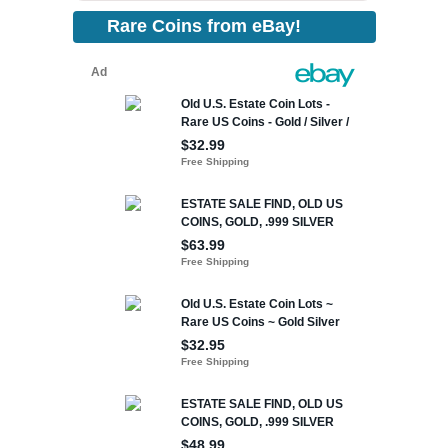
Rare Coins from eBay!