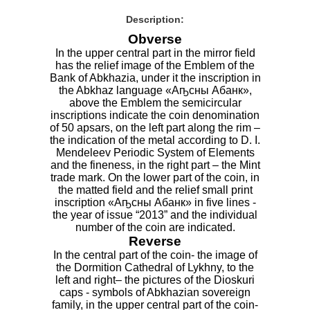
Description:
Obverse
In the upper central part in the mirror field
has the relief image of the Emblem of the
Bank of Abkhazia, under it the inscription in
the Abkhaz language «Аҧсны Абанк»,
above the Emblem the semicircular
inscriptions indicate the coin denomination
of 50 apsars, on the left part along the rim –
the indication of the metal according to D. I.
Mendeleev Periodic System of Elements
and the fineness, in the right part – the Mint
trade mark. On the lower part of the coin, in
the matted field and the relief small print
inscription «Аҧсны Абанк» in five lines -
the year of issue “2013” and the individual
number of the coin are indicated.
Reverse
In the central part of the coin- the image of
the Dormition Cathedral of Lykhny, to the
left and right– the pictures of the Dioskuri
caps - symbols of Abkhazian sovereign
family, in the upper central part of the coin-