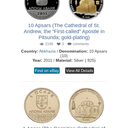
10 Apsars (The Cathedral of St.
Andrew, the "First-called" Apostle in
Pitsunda; gold-plating)
2198
3
comments
Country:
Abkhazia
/
Denomination:
10 Apsars
(10)
Year:
2011 /
Material:
Silver (.925)
Find on eBay
View All Details