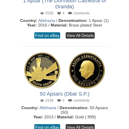
1 Apsar (The Dormition Cathedral of
Dranda)
5536
4
comments
Country:
Abkhazia
/
Denomination:
1 Apsar (1)
Year:
2016 /
Material:
Brass plated Steel
Find on eBay
View All Details
50 Apsars (Dbar S.P.)
2249
0
comments
Country:
Abkhazia
/
Denomination:
50 Apsars
(50)
Year:
2013 /
Material:
Gold (.999)
Find on eBay
View All Details