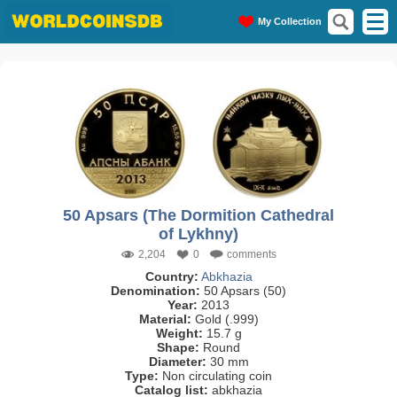
My Collection
50 Apsars (The Dormition Cathedral
of Lykhny)
2,204
0
comments
Country:
Abkhazia
Denomination:
50 Apsars (50)
Year:
2013
Material:
Gold (.999)
Weight:
15.7 g
Shape:
Round
Diameter:
30 mm
Type:
Non circulating coin
Catalog list:
abkhazia