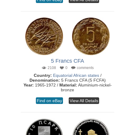
5 Francs CFA
2108
0
comments
Country:
Equatorial African states
/
Denomination:
5 Francs CFA (5 FCFA)
Year:
1965-1972 /
Material:
Aluminium-nickel-
bronze
Find on eBay
View All Details