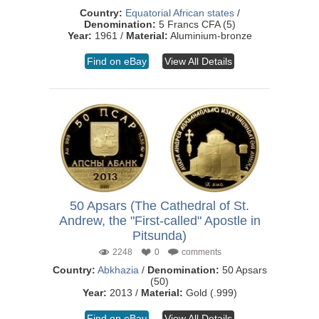
Country:
Equatorial African states
/
Denomination:
5 Francs CFA (5)
Year:
1961 /
Material:
Aluminium-bronze
Find on eBay
View All Details
50 Apsars (The Cathedral of St.
Andrew, the "First-called" Apostle in
Pitsunda)
2248
0
comments
Country:
Abkhazia
/
Denomination:
50 Apsars
(50)
Year:
2013 /
Material:
Gold (.999)
Find on eBay
View All Details