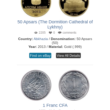
50 Apsars (The Dormition Cathedral of
Lykhny)
2205
0
comments
Country:
Abkhazia
/
Denomination:
50 Apsars
(50)
Year:
2013 /
Material:
Gold (.999)
Find on eBay
View All Details
1 Franc CFA