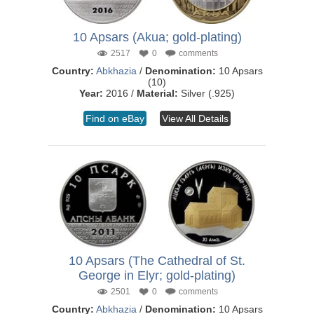
10 Apsars (Akua; gold-plating)
2517
0
comments
Country:
Abkhazia
/
Denomination:
10 Apsars
(10)
Year:
2016 /
Material:
Silver (.925)
Find on eBay
View All Details
10 Apsars (The Cathedral of St.
George in Elyr; gold-plating)
2501
0
comments
Country:
Abkhazia
/
Denomination:
10 Apsars