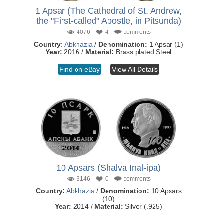
1 Apsar (The Cathedral of St. Andrew,
the "First-called" Apostle, in Pitsunda)
4076
4
comments
Country:
Abkhazia
/
Denomination:
1 Apsar (1)
Year:
2016 /
Material:
Brass plated Steel
Find on eBay
View All Details
10 Apsars (Shalva Inal-ipa)
3146
0
comments
Country:
Abkhazia
/
Denomination:
10 Apsars
(10)
Year:
2014 /
Material:
Silver (.925)