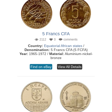
5 Francs CFA
2112
0
comments
Country:
Equatorial African states
/
Denomination:
5 Francs CFA (5 FCFA)
Year:
1965-1972 /
Material:
Aluminium-nickel-
bronze
Find on eBay
View All Details