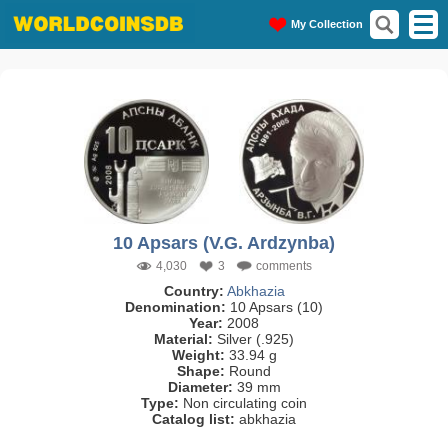
My Collection
10 Apsars (V.G. Ardzynba)
4,030
3
comments
Country:
Abkhazia
Denomination:
10 Apsars (10)
Year:
2008
Material:
Silver (.925)
Weight:
33.94 g
Shape:
Round
Diameter:
39 mm
Type:
Non circulating coin
Catalog list:
abkhazia