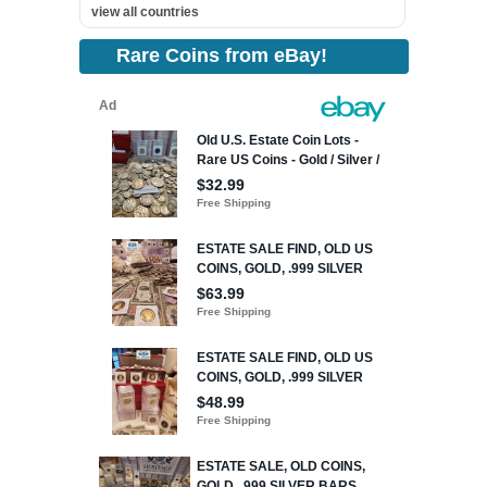
view all countries
Rare Coins from eBay!