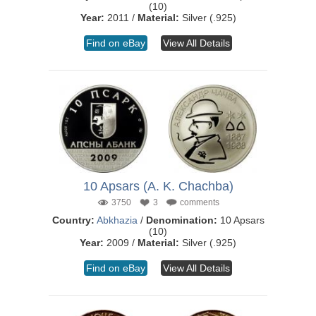
(10)
Year:
2011 /
Material:
Silver (.925)
Find on eBay
View All Details
10 Apsars (A. K. Chachba)
3750
3
comments
Country:
Abkhazia
/
Denomination:
10 Apsars
(10)
Year:
2009 /
Material:
Silver (.925)
Find on eBay
View All Details