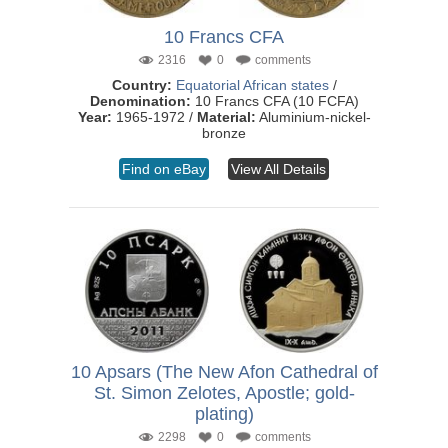
10 Francs CFA
2316
0
comments
Country:
Equatorial African states
/
Denomination:
10 Francs CFA (10 FCFA)
Year:
1965-1972 /
Material:
Aluminium-nickel-
bronze
Find on eBay
View All Details
10 Apsars (The New Afon Cathedral of
St. Simon Zelotes, Apostle; gold-
plating)
2298
0
comments