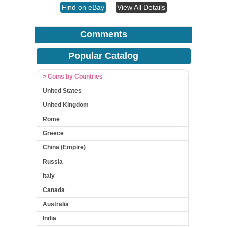
Find on eBay
View All Details
Comments
Popular Catalog
> Coins by Countries
United States
United Kingdom
Rome
Greece
China (Empire)
Russia
Italy
Canada
Australia
India