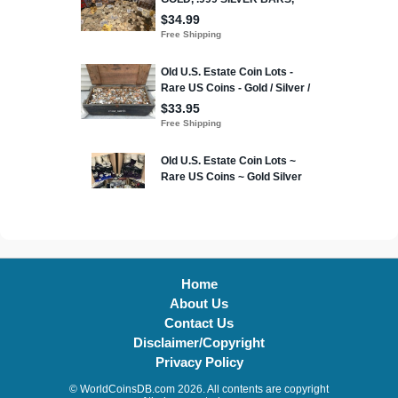
Home
About Us
Contact Us
Disclaimer/Copyright
Privacy Policy
© WorldCoinsDB.com 2026. All contents are copyright