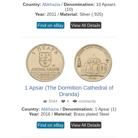
Country:
Abkhazia
/
Denomination:
10 Apsars
(10)
Year:
2011 /
Material:
Silver (.925)
Find on eBay
View All Details
1 Apsar (The Dormition Cathedral of
Dranda)
5544
4
comments
Country:
Abkhazia
/
Denomination:
1 Apsar (1)
Year:
2016 /
Material:
Brass plated Steel
Find on eBay
View All Details