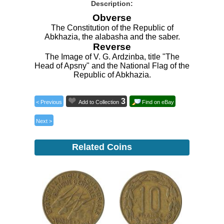
Description:
Obverse
The Constitution of the Republic of
Abkhazia, the alabasha and the saber.
Reverse
The Image of V. G. Ardzinba, title "The
Head of Apsny" and the National Flag of the
Republic of Abkhazia.
3
< Previous
Add to Collection
Find on eBay
Next >
Related Coins