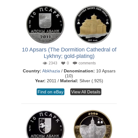
10 Apsars (The Dormition Cathedral of
Lykhny; gold-plating)
2343
0
comments
Country:
Abkhazia
/
Denomination:
10 Apsars
(10)
Year:
2011 /
Material:
Silver (.925)
Find on eBay
View All Details