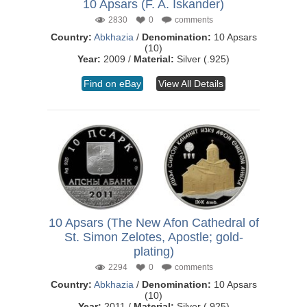
10 Apsars (F. A. Iskander)
2830
0
comments
Country:
Abkhazia
/
Denomination:
10 Apsars
(10)
Year:
2009 /
Material:
Silver (.925)
Find on eBay
View All Details
10 Apsars (The New Afon Cathedral of
St. Simon Zelotes, Apostle; gold-
plating)
2294
0
comments
Country:
Abkhazia
/
Denomination:
10 Apsars
(10)
Year:
2011 /
Material:
Silver (.925)