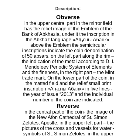
Description:
Obverse
In the upper central part in the mirror field
has the relief image of the Emblem of the
Bank of Abkhazia, under it the inscription in
the Abkhaz language «Аҧсны Абанк»,
above the Emblem the semicircular
inscriptions indicate the coin denomination
of 50 apsars, on the left part along the rim –
the indication of the metal according to D. I.
Mendeleev Periodic System of Elements
and the fineness, in the right part – the Mint
trade mark. On the lower part of the coin, in
the matted field and the relief small print
inscription «Аҧсны Абанк» in five lines -
the year of issue “2013” and the individual
number of the coin are indicated.
Reverse
In the central part of the coin- the image of
the New Afon Cathedral of St. Simon
Zelotes, Apostle, in the upper left part – the
pictures of the cross and vessels for water -
symbols of St. Simon Zelotes, in the upper