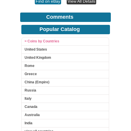
Find on eBay
View All Details
Comments
Popular Catalog
> Coins by Countries
United States
United Kingdom
Rome
Greece
China (Empire)
Russia
Italy
Canada
Australia
India