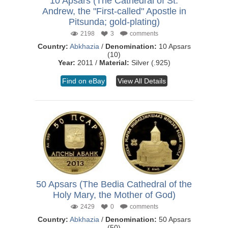
10 Apsars (The Cathedral of St.
Andrew, the "First-called" Apostle in
Pitsunda; gold-plating)
2198
3
comments
Country:
Abkhazia
/
Denomination:
10 Apsars
(10)
Year:
2011 /
Material:
Silver (.925)
Find on eBay
View All Details
50 Apsars (The Bedia Cathedral of the
Holy Mary, the Mother of God)
2429
0
comments
Country:
Abkhazia
/
Denomination:
50 Apsars
(50)