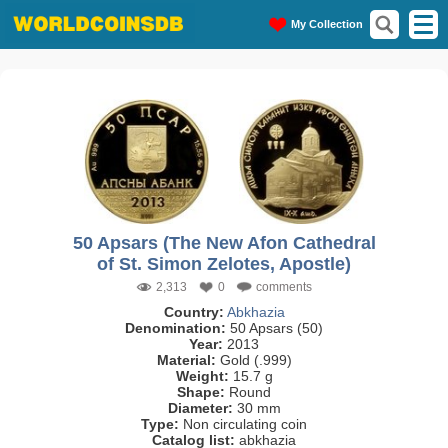
My Collection
50 Apsars (The New Afon Cathedral
of St. Simon Zelotes, Apostle)
2,313
0
comments
Country:
Abkhazia
Denomination:
50 Apsars (50)
Year:
2013
Material:
Gold (.999)
Weight:
15.7 g
Shape:
Round
Diameter:
30 mm
Type:
Non circulating coin
Catalog list:
abkhazia