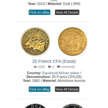
Year:
2013 /
Material:
Gold (.999)
Find on eBay
View All Details
25 Francs CFA (Essai)
2290
0
comments
Country:
Equatorial African states
/
Denomination:
25 Francs CFA (25)
Year:
1962 /
Material:
Aluminium-bronze
Find on eBay
View All Details