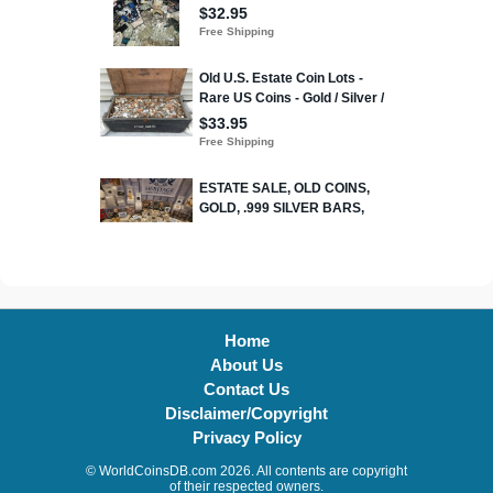
Home
About Us
Contact Us
Disclaimer/Copyright
Privacy Policy
© WorldCoinsDB.com 2026. All contents are copyright
of their respected owners.