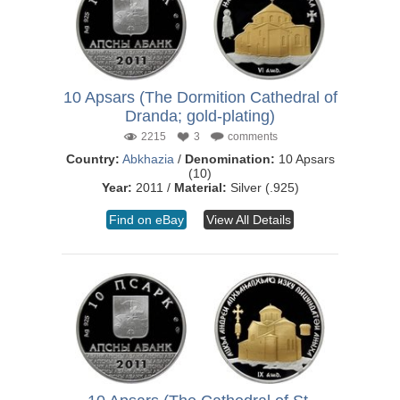
10 Apsars (The Dormition Cathedral of
Dranda; gold-plating)
2215
3
comments
Country:
Abkhazia
/
Denomination:
10 Apsars
(10)
Year:
2011 /
Material:
Silver (.925)
Find on eBay
View All Details