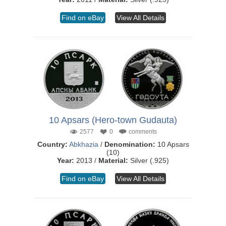
Find on eBay
View All Details
10 Apsars (Hero-town Gudauta)
2577
0
comments
Country:
Abkhazia
/
Denomination:
10 Apsars
(10)
Year:
2013 /
Material:
Silver (.925)
Find on eBay
View All Details