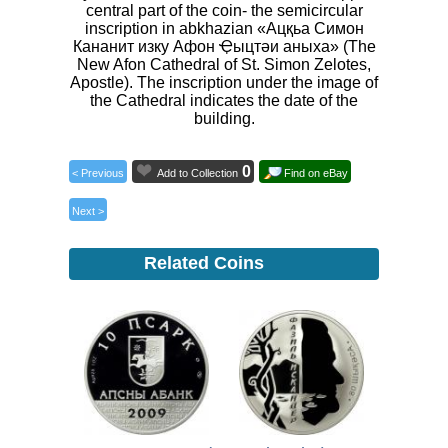
central part of the coin- the semicircular
inscription in abkhazian «Ацқьа Симон
Кананит изку Афон Ҿыцтәи аныха» (The
New Afon Cathedral of St. Simon Zelotes,
Apostle). The inscription under the image of
the Cathedral indicates the date of the
building.
0
< Previous
Add to Collection
Find on eBay
Next >
Related Coins