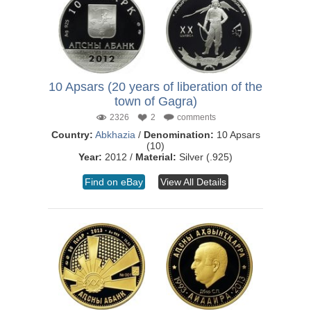
10 Apsars (20 years of liberation of the
town of Gagra)
2326
2
comments
Country:
Abkhazia
/
Denomination:
10 Apsars
(10)
Year:
2012 /
Material:
Silver (.925)
Find on eBay
View All Details