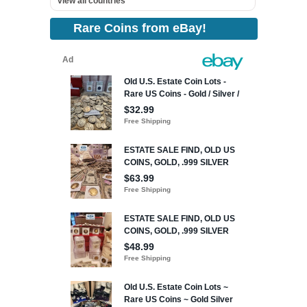
view all countries
Rare Coins from eBay!