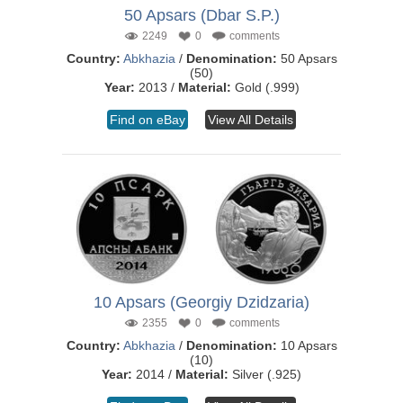
50 Apsars (Dbar S.P.)
2249
0
comments
Country:
Abkhazia
/
Denomination:
50 Apsars
(50)
Year:
2013 /
Material:
Gold (.999)
Find on eBay
View All Details
10 Apsars (Georgiy Dzidzaria)
2355
0
comments
Country:
Abkhazia
/
Denomination:
10 Apsars
(10)
Year:
2014 /
Material:
Silver (.925)