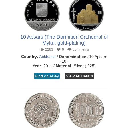
10 Apsars (The Dormition Cathedral of
Myku; gold-plating)
2283
0
comments
Country:
Abkhazia
/
Denomination:
10 Apsars
(10)
Year:
2011 /
Material:
Silver (.925)
Find on eBay
View All Details