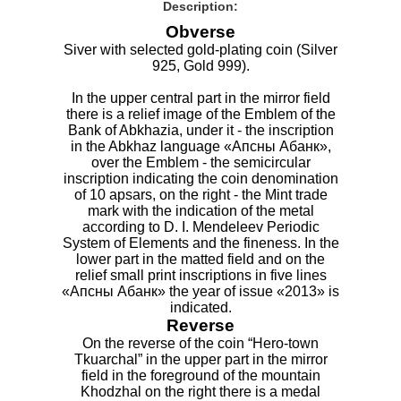
Description:
Obverse
Siver with selected gold-plating coin (Silver
925, Gold 999).
In the upper central part in the mirror field
there is a relief image of the Emblem of the
Bank of Abkhazia, under it - the inscription
in the Abkhaz language «Апсны Абанк»,
over the Emblem - the semicircular
inscription indicating the coin denomination
of 10 apsars, on the right - the Mint trade
mark with the indication of the metal
according to D. I. Mendeleev Periodic
System of Elements and the fineness. In the
lower part in the matted field and on the
relief small print inscriptions in five lines
«Апсны Абанк» the year of issue «2013» is
indicated.
Reverse
On the reverse of the coin “Hero-town
Tkuarchal” in the upper part in the mirror
field in the foreground of the mountain
Khodzhal on the right there is a medal