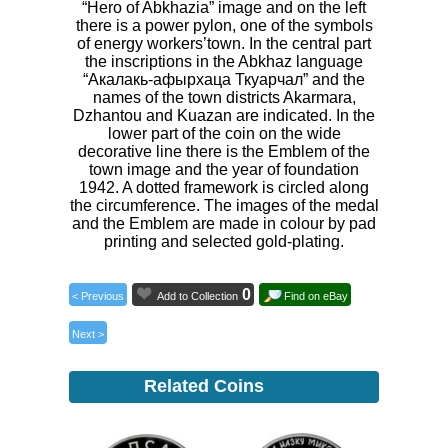
“Hero of Abkhazia” image and on the left
there is a power pylon, one of the symbols
of energy workers’town. In the central part
the inscriptions in the Abkhaz language
“Акалакь-афырхаца Ткуарчал” and the
names of the town districts Akarmara,
Dzhantou and Kuazan are indicated. In the
lower part of the coin on the wide
decorative line there is the Emblem of the
town image and the year of foundation
1942. A dotted framework is circled along
the circumference. The images of the medal
and the Emblem are made in colour by pad
printing and selected gold-plating.
0
< Previous
Add to Collection
Find on eBay
Next >
Related Coins