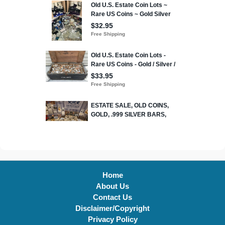
Home
About Us
Contact Us
Disclaimer/Copyright
Privacy Policy