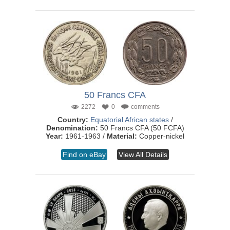
50 Francs CFA
2272
0
comments
Country:
Equatorial African states
/
Denomination:
50 Francs CFA (50 FCFA)
Year:
1961-1963 /
Material:
Copper-nickel
Find on eBay
View All Details