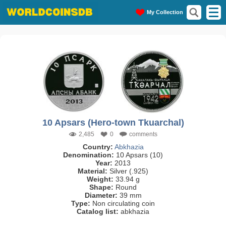
My Collection
10 Apsars (Hero-town Tkuarchal)
2,485
0
comments
Country:
Abkhazia
Denomination:
10 Apsars (10)
Year:
2013
Material:
Silver (.925)
Weight:
33.94 g
Shape:
Round
Diameter:
39 mm
Type:
Non circulating coin
Catalog list:
abkhazia