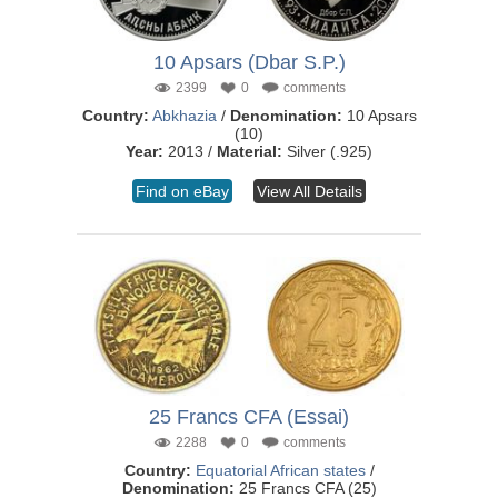
10 Apsars (Dbar S.P.)
2399
0
comments
Country:
Abkhazia
/
Denomination:
10 Apsars
(10)
Year:
2013 /
Material:
Silver (.925)
Find on eBay
View All Details
25 Francs CFA (Essai)
2288
0
comments
Country:
Equatorial African states
/
Denomination:
25 Francs CFA (25)