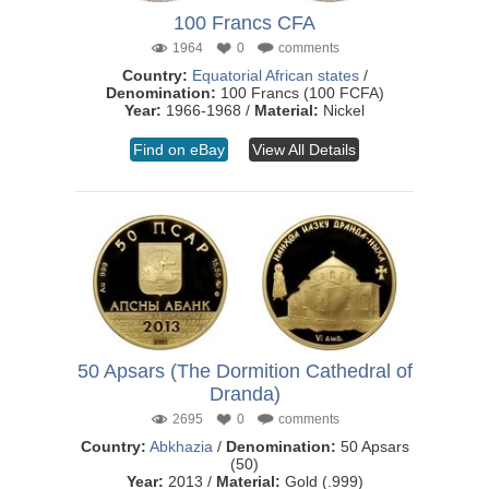
100 Francs CFA
1964
0
comments
Country:
Equatorial African states
/
Denomination:
100 Francs (100 FCFA)
Year:
1966-1968 /
Material:
Nickel
Find on eBay
View All Details
50 Apsars (The Dormition Cathedral of
Dranda)
2695
0
comments
Country:
Abkhazia
/
Denomination:
50 Apsars
(50)
Year:
2013 /
Material:
Gold (.999)