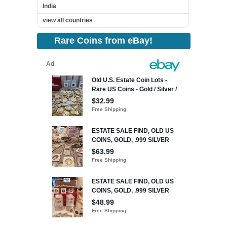
India
view all countries
Rare Coins from eBay!