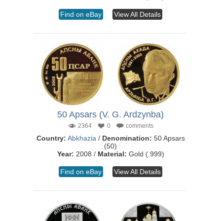
Find on eBay
View All Details
50 Apsars (V. G. Ardzynba)
2364
0
comments
Country:
Abkhazia
/
Denomination:
50 Apsars
(50)
Year:
2008 /
Material:
Gold (.999)
Find on eBay
View All Details