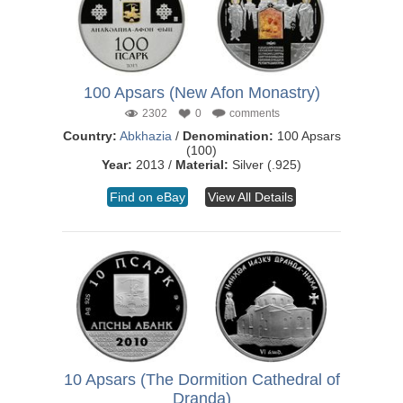
100 Apsars (New Afon Monastry)
2302
0
comments
Country:
Abkhazia
/
Denomination:
100 Apsars
(100)
Year:
2013 /
Material:
Silver (.925)
Find on eBay
View All Details
10 Apsars (The Dormition Cathedral of
Dranda)