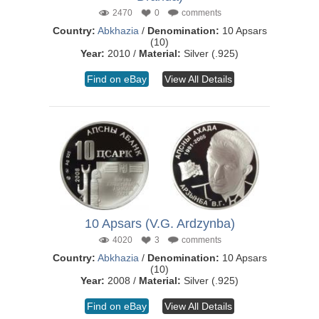
2470
0
comments
Country:
Abkhazia
/
Denomination:
10 Apsars
(10)
Year:
2010 /
Material:
Silver (.925)
Find on eBay
View All Details
10 Apsars (V.G. Ardzynba)
4020
3
comments
Country:
Abkhazia
/
Denomination:
10 Apsars
(10)
Year:
2008 /
Material:
Silver (.925)
Find on eBay
View All Details