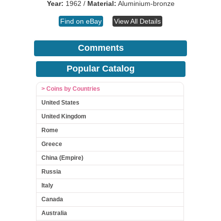
Year:
1962 /
Material:
Aluminium-bronze
Find on eBay
View All Details
Comments
Popular Catalog
> Coins by Countries
United States
United Kingdom
Rome
Greece
China (Empire)
Russia
Italy
Canada
Australia