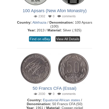
100 Apsars (New Afon Monastry)
2302
0
comments
Country:
Abkhazia
/
Denomination:
100 Apsars
(100)
Year:
2013 /
Material:
Silver (.925)
Find on eBay
View All Details
50 Francs CFA (Essai)
2030
0
comments
Country:
Equatorial African states
/
Denomination:
50 Francs CFA (50)
Year:
1961 /
Material:
Copper-nickel