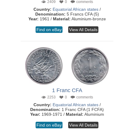
2409
0
comments
Country:
Equatorial African states
/
Denomination:
5 Francs CFA (5)
Year:
1961 /
Material:
Aluminium-bronze
Find on eBay
View All Details
1 Franc CFA
2253
0
comments
Country:
Equatorial African states
/
Denomination:
1 Franc CFA (1 FCFA)
Year:
1969-1971 /
Material:
Aluminium
Find on eBay
View All Details