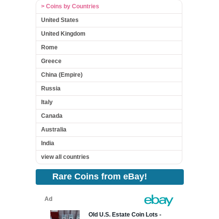
> Coins by Countries
United States
United Kingdom
Rome
Greece
China (Empire)
Russia
Italy
Canada
Australia
India
view all countries
Rare Coins from eBay!