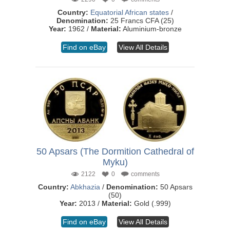
Country:
Equatorial African states
/
Denomination:
25 Francs CFA (25)
Year:
1962 /
Material:
Aluminium-bronze
Find on eBay
View All Details
50 Apsars (The Dormition Cathedral of
Myku)
2122
0
comments
Country:
Abkhazia
/
Denomination:
50 Apsars
(50)
Year:
2013 /
Material:
Gold (.999)
Find on eBay
View All Details