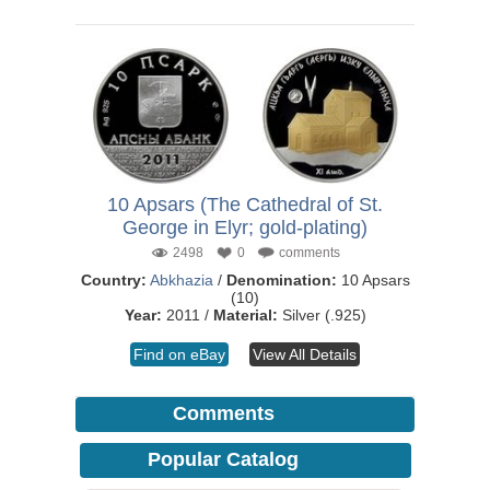
10 Apsars (The Cathedral of St.
George in Elyr; gold-plating)
2498
0
comments
Country:
Abkhazia
/
Denomination:
10 Apsars
(10)
Year:
2011 /
Material:
Silver (.925)
Find on eBay
View All Details
Comments
Popular Catalog