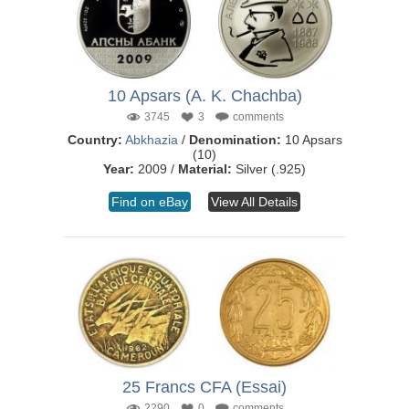
10 Apsars (A. K. Chachba)
3745
3
comments
Country:
Abkhazia
/
Denomination:
10 Apsars
(10)
Year:
2009 /
Material:
Silver (.925)
Find on eBay
View All Details
25 Francs CFA (Essai)
2290
0
comments