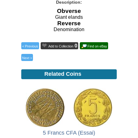
Description:
Obverse
Giant elands
Reverse
Denomination
0
< Previous
Add to Collection
Find on eBay
Next >
Related Coins
5 Francs CFA (Essai)