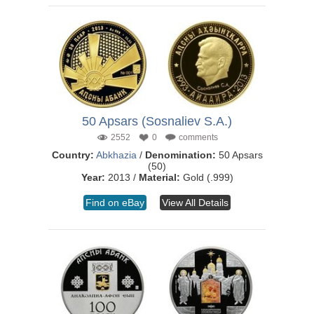
50 Apsars (Sosnaliev S.A.)
2552
0
comments
Country:
Abkhazia
/
Denomination:
50 Apsars
(50)
Year:
2013 /
Material:
Gold (.999)
Find on eBay
View All Details