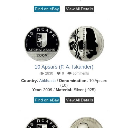
Find on eBay
View All Details
10 Apsars (F. A. Iskander)
2830
0
comments
Country:
Abkhazia
/
Denomination:
10 Apsars
(10)
Year:
2009 /
Material:
Silver (.925)
Find on eBay
View All Details