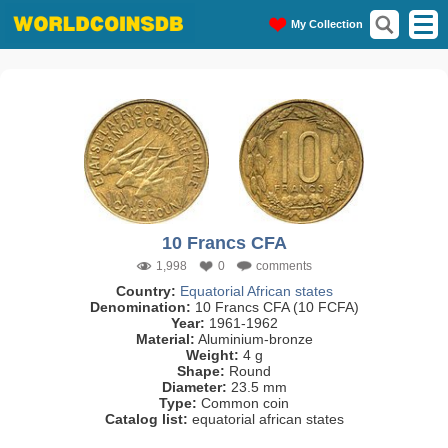
My Collection
10 Francs CFA
1,998
0
comments
Country:
Equatorial African states
Denomination:
10 Francs CFA (10 FCFA)
Year:
1961-1962
Material:
Aluminium-bronze
Weight:
4 g
Shape:
Round
Diameter:
23.5 mm
Type:
Common coin
Catalog list:
equatorial african states