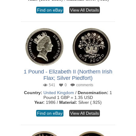
Find on eBay
View All Details
1 Pound - Elizabeth II (Northern Irish
Flax; Silver Piedfort)
541
0
comments
Country:
United Kingdom
/
Denomination:
1
Pound 1 GBP = 1.35 USD
Year:
1986 /
Material:
Silver (.925)
Find on eBay
View All Details