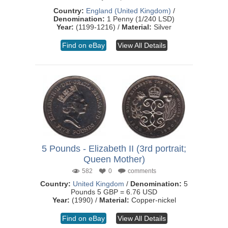
Country:
England (United Kingdom)
/
Denomination:
1 Penny (1/240 LSD)
Year:
(1199-1216) /
Material:
Silver
Find on eBay
View All Details
5 Pounds - Elizabeth II (3rd portrait;
Queen Mother)
582
0
comments
Country:
United Kingdom
/
Denomination:
5
Pounds 5 GBP = 6.76 USD
Year:
(1990) /
Material:
Copper-nickel
Find on eBay
View All Details