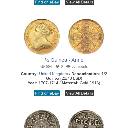
Find on eBay
View All Details
½ Guinea - Anne
554
0
comments
Country:
United Kingdom
/
Denomination:
1/2
Guinea (21/40 LSD)
Year:
1707-1714 /
Material:
Gold (.916)
Find on eBay
View All Details