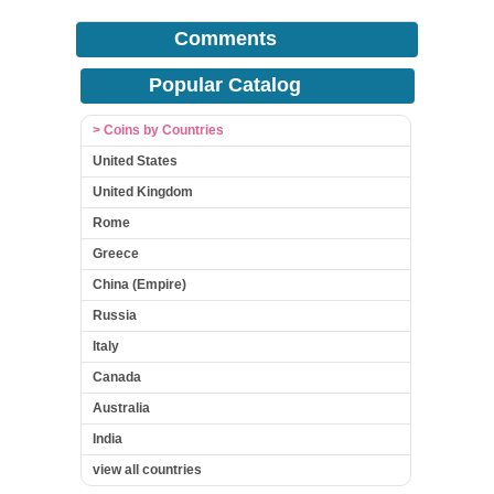
Comments
Popular Catalog
> Coins by Countries
United States
United Kingdom
Rome
Greece
China (Empire)
Russia
Italy
Canada
Australia
India
view all countries