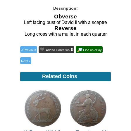
Description:
Obverse
Left facing bust of David II with a sceptre
Reverse
Long cross with a mullet in each quarter
0
< Previous
Add to Collection
Find on eBay
Next >
Related Coins