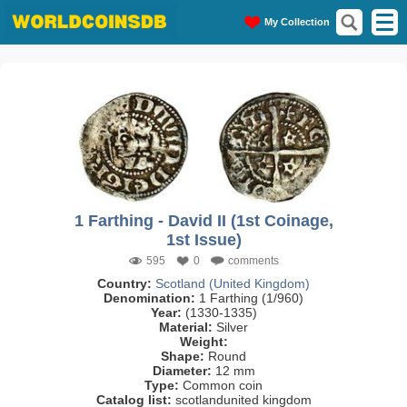
My Collection
1 Farthing - David II (1st Coinage,
1st Issue)
595
0
comments
Country:
Scotland (United Kingdom)
Denomination:
1 Farthing (1/960)
Year:
(1330-1335)
Material:
Silver
Weight:
Shape:
Round
Diameter:
12 mm
Type:
Common coin
Catalog list:
scotlandunited kingdom