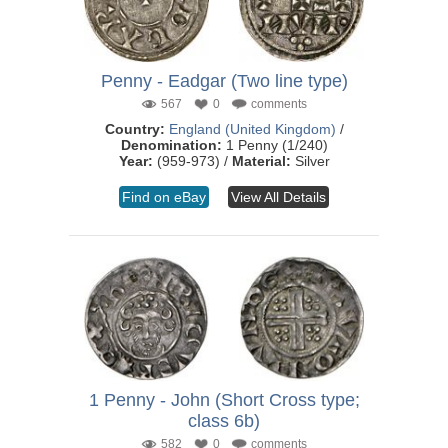
Penny - Eadgar (Two line type)
567
0
comments
Country:
England (United Kingdom)
/
Denomination:
1 Penny (1/240)
Year:
(959-973) /
Material:
Silver
Find on eBay
View All Details
1 Penny - John (Short Cross type;
class 6b)
582
0
comments