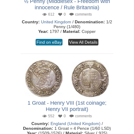
½ Penny (Middlesex - Freedom with
innocence / Rule Britannia)
612
0
comments
Country:
United Kingdom
/
Denomination:
1/2
Penny (1/480)
Year:
1797 /
Material:
Copper
Find on eBay
View All Details
1 Groat - Henry VIII (1st coinage;
Henry VII portrait)
552
0
comments
Country:
England (United Kingdom)
/
Denomination:
1 Groat = 4 Pence (1/60 LSD)
Year:
(1509-1526) /
Material:
Silver (.925)