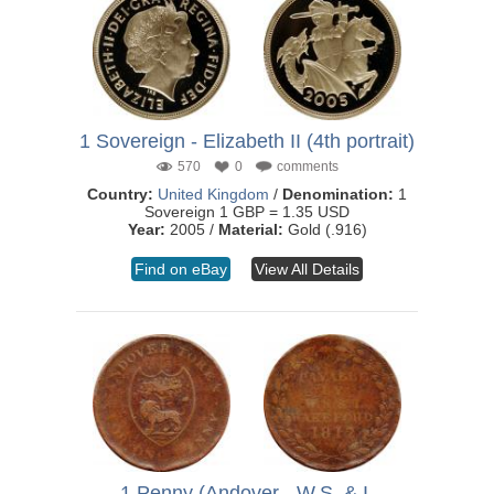
1 Sovereign - Elizabeth II (4th portrait)
570
0
comments
Country:
United Kingdom
/
Denomination:
1
Sovereign 1 GBP = 1.35 USD
Year:
2005 /
Material:
Gold (.916)
Find on eBay
View All Details
1 Penny (Andover - W.S. & I.