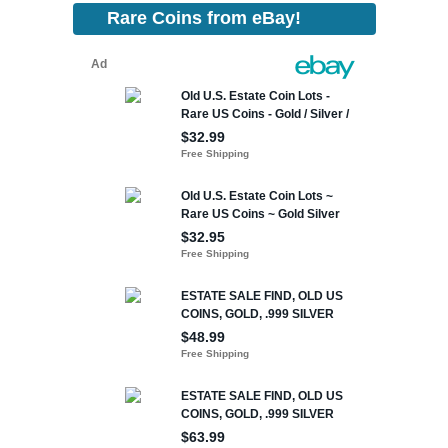
Rare Coins from eBay!