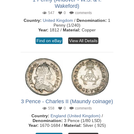
Wakeford)
547
0
comments
Country:
United Kingdom
/
Denomination:
1
Penny (1/240)
Year:
1812 /
Material:
Copper
Find on eBay
View All Details
3 Pence - Charles II (Maundy coinage)
558
0
comments
Country:
England (United Kingdom)
/
Denomination:
3 Pence (1/80 LSD)
Year:
1670-1684 /
Material:
Silver (.925)