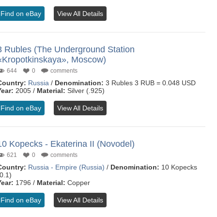
Find on eBay
View All Details
3 Rubles (The Underground Station
«Kropotkinskaya», Moscow)
644
0
comments
Country:
Russia
/
Denomination:
3 Rubles 3 RUB = 0.048 USD
Year:
2005 /
Material:
Silver (.925)
Find on eBay
View All Details
10 Kopecks - Ekaterina II (Novodel)
621
0
comments
Country:
Russia - Empire (Russia)
/
Denomination:
10 Kopecks
0.1)
Year:
1796 /
Material:
Copper
Find on eBay
View All Details