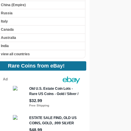
China (Empire)
Russia
Italy
Canada
Australia
India
view all countries
Rare Coins from eBay!