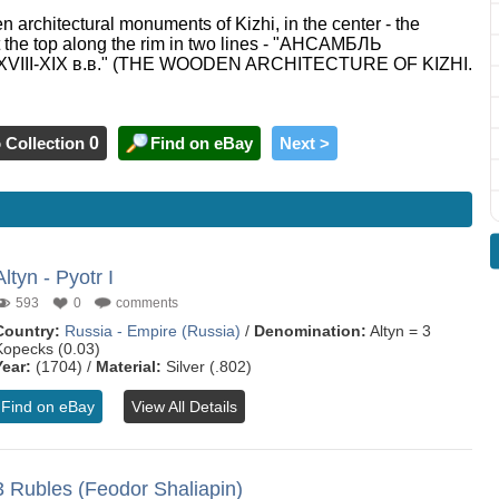
n architectural monuments of Kizhi, in the center - the
at the top along the rim in two lines - "АНСАМБЛЬ
II-XIX в.в." (THE WOODEN ARCHITECTURE OF KIZHI.
 Collection
0
Find on eBay
Next >
Altyn - Pyotr I
593
0
comments
Country:
Russia - Empire (Russia)
/
Denomination:
Altyn = 3
Kopecks (0.03)
Year:
(1704) /
Material:
Silver (.802)
Find on eBay
View All Details
3 Rubles (Feodor Shaliapin)