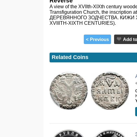
Reverse
A view of the XVIIth-XIXth century woode
Transfiguration Church, the inscription 
ДЕРЕВЯННОГО ЗОДЧЕСТВА. КИЖИ XVI
XVIIITH-XIXTH CENTURIES).
< Previous
Add to
Related Coins