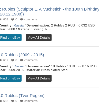
2 Rubles (Sculptor E.V. Vuchetich - the 100th Birthday
(28.12.1908))
603
0
comments
Country:
Russia
/
Denomination:
2 Rubles 2 RUB = 0.032 USD
Year:
2008 /
Material:
Silver (.925)
Find on eBay
View All Details
10 Rubles (2009 - 2015)
617
0
comments
Country:
Russia
/
Denomination:
10 Rubles 10 RUB = 0.16 USD
Year:
2009-2015 /
Material:
Brass plated Steel
Find on eBay
View All Details
10 Rubles (Tver Region)
588
0
comments