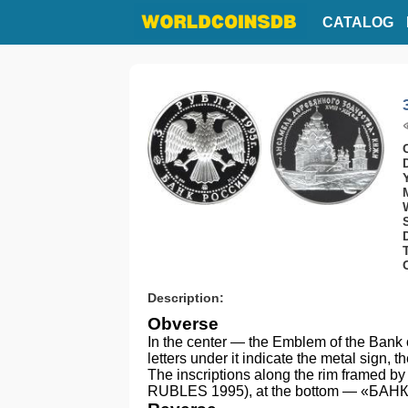
CATALOG
Description:
Obverse
In the center — the Emblem of the Bank o
letters under it indicate the metal sign, 
The inscriptions along the rim framed by
RUBLES 1995), at the bottom — «БА