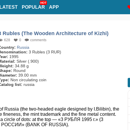
HOT
LATEST
POPULAR
APP
3 Rubles (The Wooden Architecture of Kizhi)
628
0
comments
Country:
Russia
Denomination:
3 Rubles (3 RUR)
Year:
1995
Material:
Silver (.900)
Weight:
34.88 g
Shape:
Round
Diameter:
39.00 mm
Type:
Non circulating coin
Catalog list:
russia
f Russia (the two-headed eagle designed by I.Bilibin), the
the fineness, the mint trademark and the fine metal content.
 a circle of dots: at the top — «3 РУБЛЯ 1995 г.» (3
НК РОССИИ» (BANK OF RUSSIA).