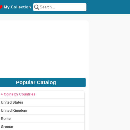
My Collection
Popular Catalog
> Coins by Countries
United States
United Kingdom
Rome
Greece