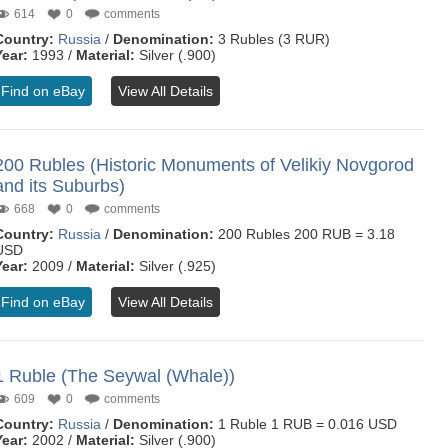
614
0
comments
Country:
Russia
/
Denomination:
3 Rubles (3 RUR)
Year:
1993 /
Material:
Silver (.900)
Find on eBay
View All Details
200 Rubles (Historic Monuments of Velikiy Novgorod
and its Suburbs)
668
0
comments
Country:
Russia
/
Denomination:
200 Rubles 200 RUB = 3.18
USD
Year:
2009 /
Material:
Silver (.925)
Find on eBay
View All Details
1 Ruble (The Seywal (Whale))
609
0
comments
Country:
Russia
/
Denomination:
1 Ruble 1 RUB = 0.016 USD
Year:
2002 /
Material:
Silver (.900)